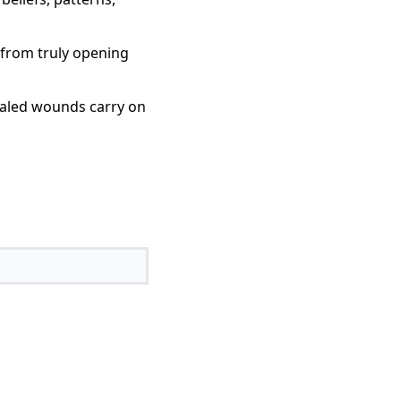
 from truly opening
healed wounds carry on