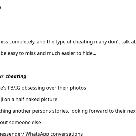
s
ss completely, and the type of cheating many don't talk ab
 be easy to miss and much easier to hide...
n' cheating
e's FB/IG obsessing over their photos
ji on a half naked picture
hing another persons stories, looking forward to their nex
out someone else
 messenger/ WhatsApp conversations