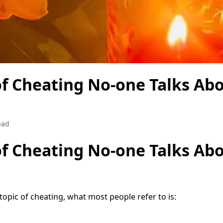
of Cheating No-one Talks Ab
ead
of Cheating No-one Talks Ab
opic of cheating, what most people refer to is: