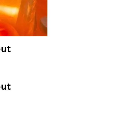
out
out