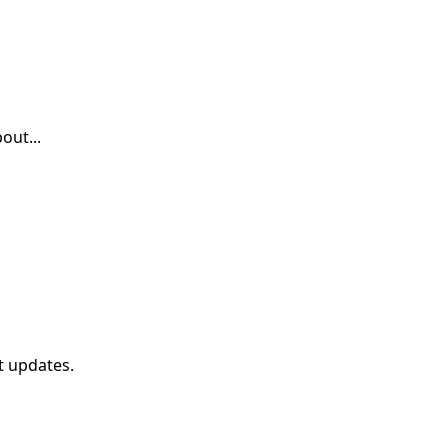
out...
t updates.