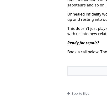
saboteurs and so on.
Unhealed infidelity w
up and resting into ou
This doesn't just play
with us into new relat
Ready for repair?
Book a call below. The
Back to Blog