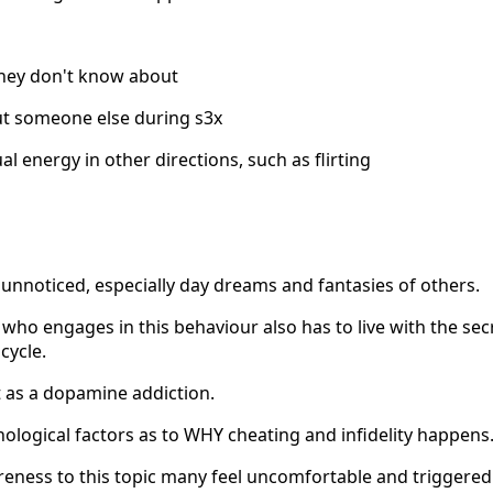
hey don't know about
ut someone else during s3x
l energy in other directions, such as flirting
unnoticed, especially day dreams and fantasies of others.
ho engages in this behaviour also has to live with the secr
cycle.
t as a dopamine addiction.
logical factors as to WHY cheating and infidelity happens
reness to this topic many feel uncomfortable and triggered