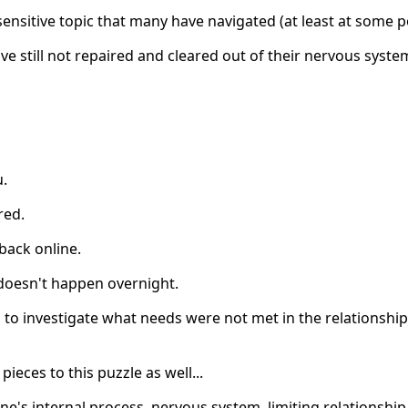
 sensitive topic that many have navigated (at least at some poi
e still not repaired and cleared out of their nervous syste
u.
red.
back online.
 doesn't happen overnight.
s to investigate what needs were not met in the relationshi
ieces to this puzzle as well...
one's internal process, nervous system, limiting relationship 