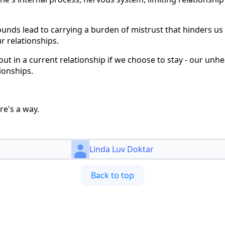
ounds lead to carrying a burden of mistrust that hinders us
r relationships.
 out in a current relationship if we choose to stay - our un
ionships.
re's a way.
Linda Luv Doktar
Back to top