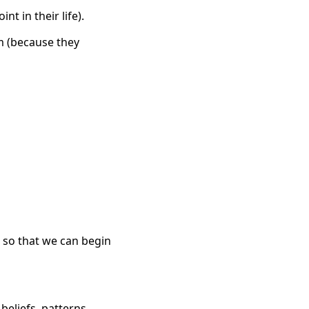
nt in their life).
m (because they
p so that we can begin
beliefs, patterns,