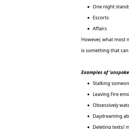
One night stand
Escorts
Affairs
However, what most mi
is something that can
Examples of 'unspoke
Stalking someon
Leaving Fire emo
Obsessively watc
Daydreaming ab
Deleting texts/