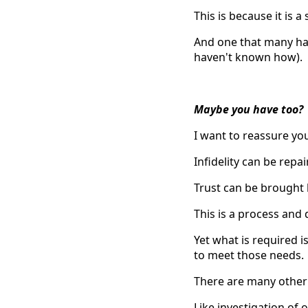
This is because it is a
And one that many hav
haven't known how).
Maybe you have too?
I want to reassure yo
Infidelity can be repai
Trust can be brought 
This is a process and
Yet what is required i
to meet those needs.
There are many other p
Like investigation of 