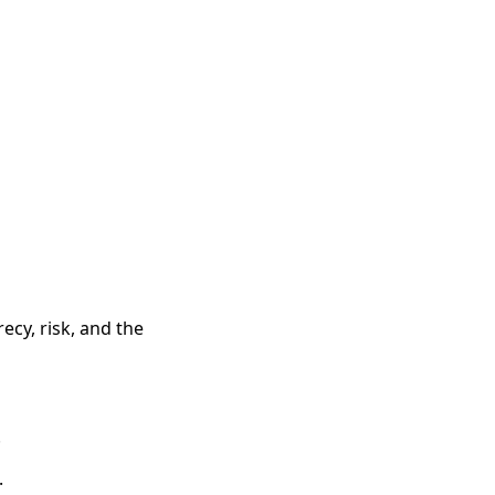
ecy, risk, and the
.
.