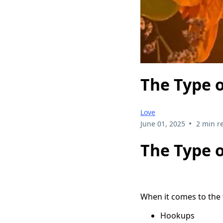
The Type 
Love
•
June 01, 2025
2 min r
The Type 
When it comes to the t
Hookups