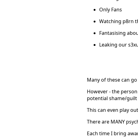
Only Fans
Watching p8rn t
Fantasising abo
Leaking our s3xua
Many of these can go 
However - the person w
potential shame/guilt 
This can even play ou
There are MANY psycho
Each time I bring awa