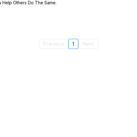
w Help Others Do The Same.
Previous
1
Next