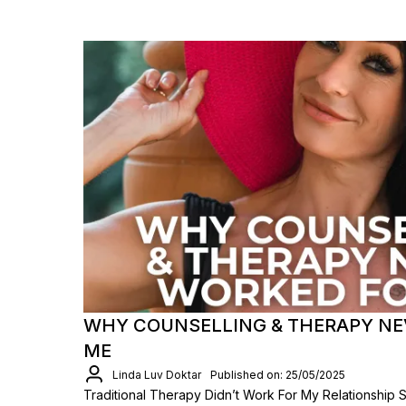
WHY COUNSELLING & THERAPY NE
ME
Linda Luv Doktar
Published on: 25/05/2025
Traditional Therapy Didn’t Work For My Relationship 