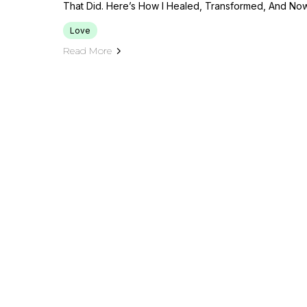
That Did. Here’s How I Healed, Transformed, And No
Love
Read More