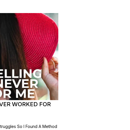
VER WORKED FOR
Struggles So I Found A Method